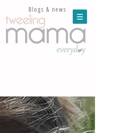
Blogs & news