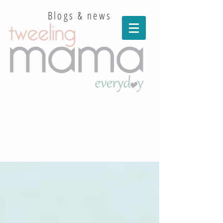
Blogs & news