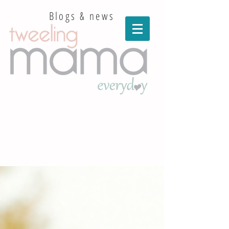
Blogs & news